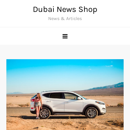
Skip
Dubai News Shop
to
News & Articles
content