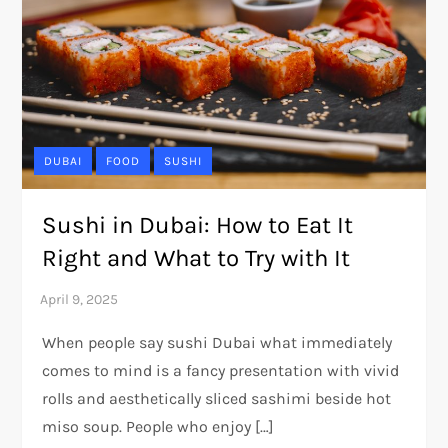
DUBAI
FOOD
SUSHI
Sushi in Dubai: How to Eat It
Right and What to Try with It
When people say sushi Dubai what immediately
comes to mind is a fancy presentation with vivid
rolls and aesthetically sliced sashimi beside hot
miso soup. People who enjoy […]