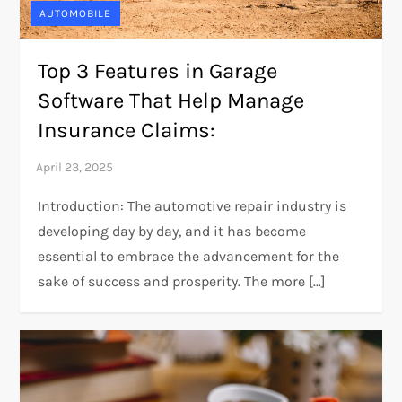
AUTOMOBILE
Top 3 Features in Garage
Software That Help Manage
Insurance Claims:
Introduction: The automotive repair industry is
developing day by day, and it has become
essential to embrace the advancement for the
sake of success and prosperity. The more […]