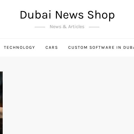
Dubai News Shop
News & Articles
TECHNOLOGY
CARS
CUSTOM SOFTWARE IN DUB