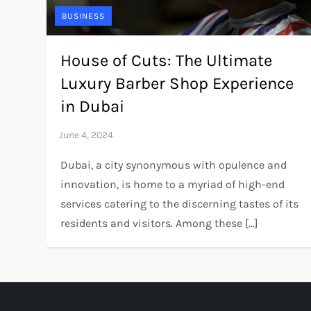
BUSINESS
House of Cuts: The Ultimate
Luxury Barber Shop Experience
in Dubai
Dubai, a city synonymous with opulence and
innovation, is home to a myriad of high-end
services catering to the discerning tastes of its
residents and visitors. Among these […]