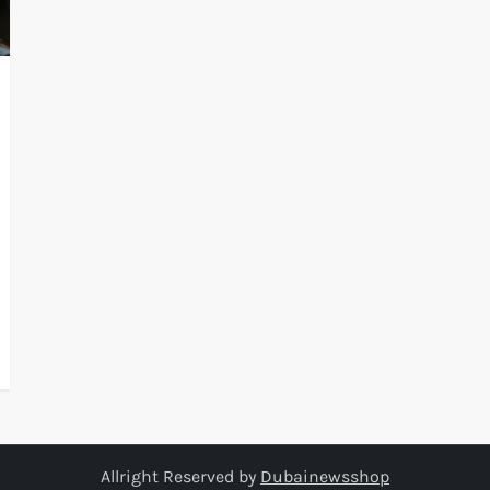
Allright Reserved by
Dubainewsshop