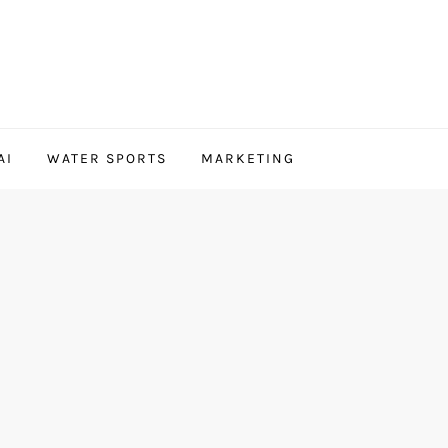
AI
WATER SPORTS
MARKETING