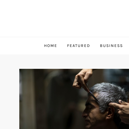
Skip
to
content
HOME
FEATURED
BUSINESS