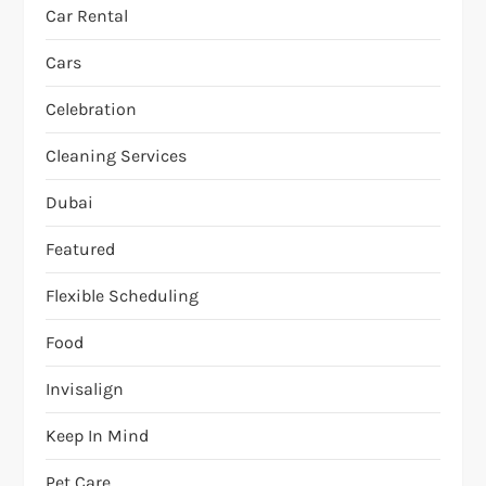
Car Rental
Cars
Celebration
Cleaning Services
Dubai
Featured
Flexible Scheduling
Food
Invisalign
Keep In Mind
Pet Care