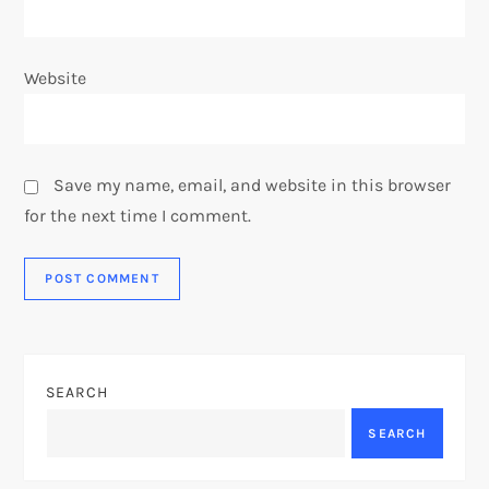
Website
Save my name, email, and website in this browser
for the next time I comment.
SEARCH
SEARCH