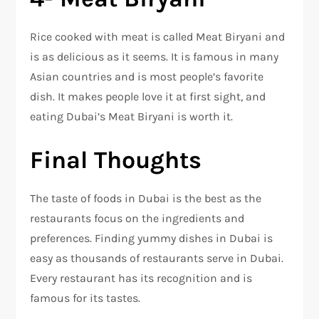
Rice cooked with meat is called Meat Biryani and
is as delicious as it seems. It is famous in many
Asian countries and is most people’s favorite
dish. It makes people love it at first sight, and
eating Dubai’s Meat Biryani is worth it.
Final Thoughts
The taste of foods in Dubai is the best as the
restaurants focus on the ingredients and
preferences. Finding yummy dishes in Dubai is
easy as thousands of restaurants serve in Dubai.
Every restaurant has its recognition and is
famous for its tastes.