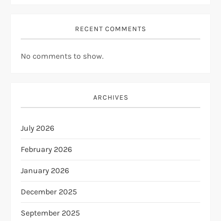
RECENT COMMENTS
No comments to show.
ARCHIVES
July 2026
February 2026
January 2026
December 2025
September 2025