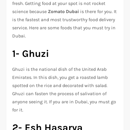
fresh. Getting food at your spot is not rocket
science because
Zomato Dubai
is there for you. It
is the fastest and most trustworthy food delivery
service. Here are some foods that you must try in
Dubai.
1- Ghuzi
Ghuzi is the national dish of the United Arab
Emirates. In this dish, you get a roasted lamb
spotted on the rice and decorated with salad.
Ghuzi can fasten the process of salivation of
anyone seeing it. If you are in Dubai, you must go
for it.
2- Esh Hasarya