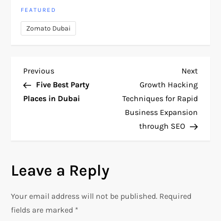
FEATURED
Zomato Dubai
P
Previous
Next
Previous
Next
Post
Post
Five Best Party
Growth Hacking
o
Places in Dubai
Techniques for Rapid
Business Expansion
s
through SEO
t
n
Leave a Reply
a
Your email address will not be published.
Required
v
fields are marked
*