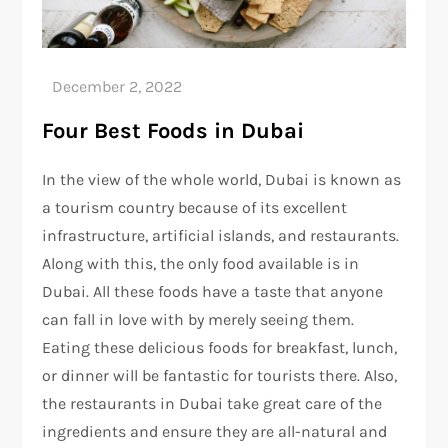
Four Best Foods in Dubai
In the view of the whole world, Dubai is known as
a tourism country because of its excellent
infrastructure, artificial islands, and restaurants.
Along with this, the only food available is in
Dubai. All these foods have a taste that anyone
can fall in love with by merely seeing them.
Eating these delicious foods for breakfast, lunch,
or dinner will be fantastic for tourists there. Also,
the restaurants in Dubai take great care of the
ingredients and ensure they are all-natural and