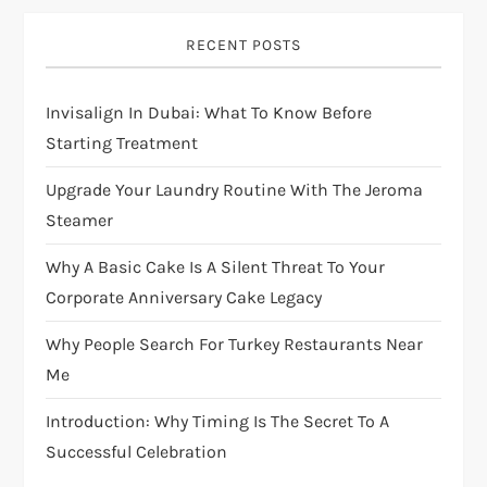
RECENT POSTS
Invisalign In Dubai: What To Know Before
Starting Treatment
Upgrade Your Laundry Routine With The Jeroma
Steamer
Why A Basic Cake Is A Silent Threat To Your
Corporate Anniversary Cake Legacy
Why People Search For Turkey Restaurants Near
Me
Introduction: Why Timing Is The Secret To A
Successful Celebration