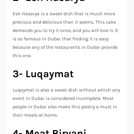
Esh Hasarya is a sweet dish that is much more
precious and delicious than it seems. This cake
demands you to try it once, and you will love it. It
is so famous in Dubai that finding it is easy
because any of the restaurants in Dubai provide
this one.
3- Luqaymat
Luqaymat is also a sweet dish without which any
event in Dubai is considered incomplete. Most
people in Dubai also make this pastry a must in
their meals at home.
4- Meat Biryani