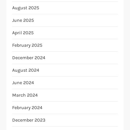
August 2025
June 2025
April 2025
February 2025
December 2024
August 2024
June 2024
March 2024
February 2024
December 2023