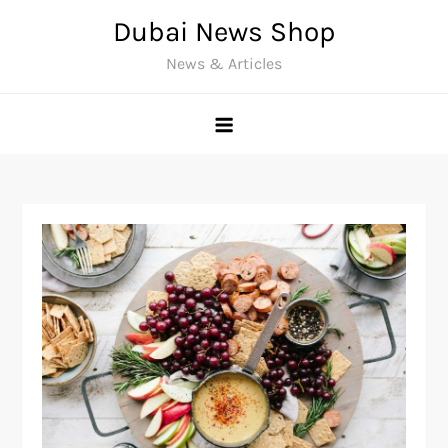
Skip
Dubai News Shop
to
News & Articles
content