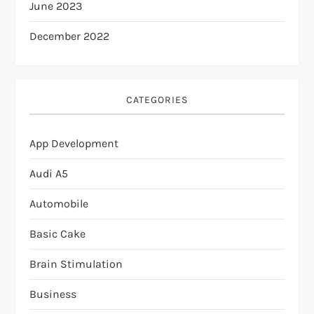
June 2023
December 2022
CATEGORIES
App Development
Audi A5
Automobile
Basic Cake
Brain Stimulation
Business