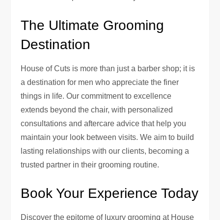
The Ultimate Grooming
Destination
House of Cuts is more than just a barber shop; it is
a destination for men who appreciate the finer
things in life. Our commitment to excellence
extends beyond the chair, with personalized
consultations and aftercare advice that help you
maintain your look between visits. We aim to build
lasting relationships with our clients, becoming a
trusted partner in their grooming routine.
Book Your Experience Today
Discover the epitome of luxury grooming at House