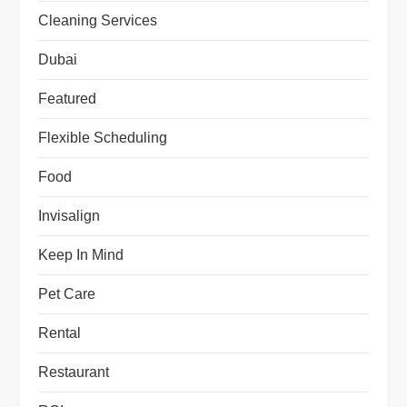
Cleaning Services
Dubai
Featured
Flexible Scheduling
Food
Invisalign
Keep In Mind
Pet Care
Rental
Restaurant