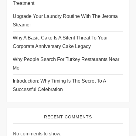
Treatment
Upgrade Your Laundry Routine With The Jeroma
Steamer
Why A Basic Cake Is A Silent Threat To Your
Corporate Anniversary Cake Legacy
Why People Search For Turkey Restaurants Near
Me
Introduction: Why Timing Is The Secret To A
Successful Celebration
RECENT COMMENTS
No comments to show.