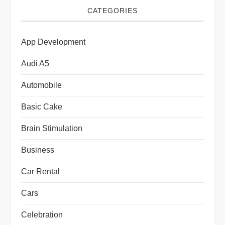
CATEGORIES
App Development
Audi A5
Automobile
Basic Cake
Brain Stimulation
Business
Car Rental
Cars
Celebration