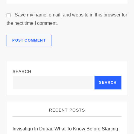
Save my name, email, and website in this browser for
the next time I comment.
SEARCH
SEARCH
RECENT POSTS
Invisalign In Dubai: What To Know Before Starting