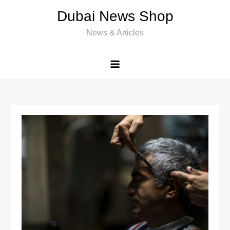
Skip
Dubai News Shop
to
News & Articles
content