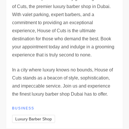
of Cuts, the premier luxury barber shop in Dubai.
With valet parking, expert barbers, and a
commitment to providing an exceptional
experience, House of Cuts is the ultimate
destination for those who demand the best. Book
your appointment today and indulge in a grooming
experience that is truly second to none.
In a city where luxury knows no bounds, House of
Cuts stands as a beacon of style, sophistication,
and impeccable service. Join us and experience
the finest luxury barber shop Dubai has to offer.
BUSINESS
Luxury Barber Shop