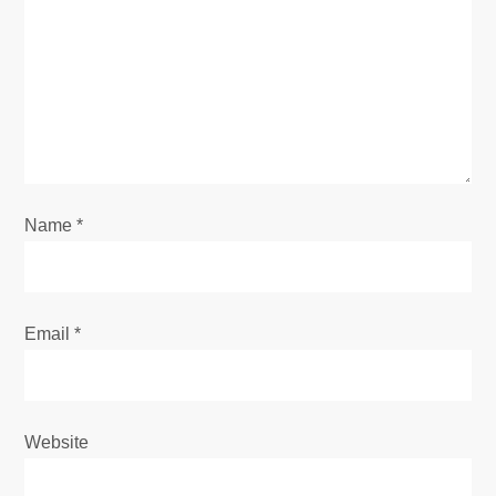
a
t
i
o
Name
*
n
Email
*
Website