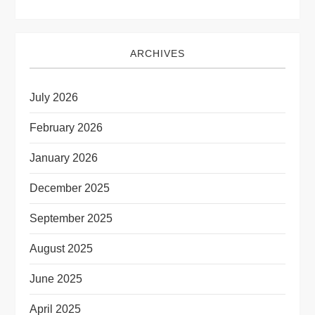
ARCHIVES
July 2026
February 2026
January 2026
December 2025
September 2025
August 2025
June 2025
April 2025