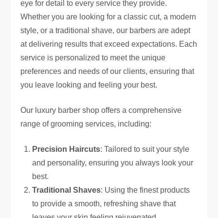
eye for detail to every service they provide.
Whether you are looking for a classic cut, a modern
style, or a traditional shave, our barbers are adept
at delivering results that exceed expectations. Each
service is personalized to meet the unique
preferences and needs of our clients, ensuring that
you leave looking and feeling your best.
Our luxury barber shop offers a comprehensive
range of grooming services, including:
Precision Haircuts
: Tailored to suit your style
and personality, ensuring you always look your
best.
Traditional Shaves
: Using the finest products
to provide a smooth, refreshing shave that
leaves your skin feeling rejuvenated.