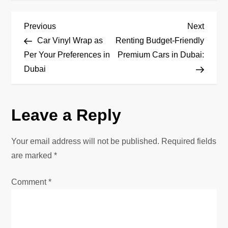
P
Previous
Next
Previous
Next
Post
Post
Car Vinyl Wrap as
Renting Budget-Friendly
o
Per Your Preferences in
Premium Cars in Dubai:
Dubai
s
t
Leave a Reply
n
Your email address will not be published.
Required fields
a
are marked
*
v
Comment
*
i
g