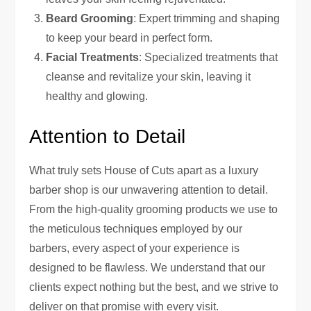
Beard Grooming
: Expert trimming and shaping
to keep your beard in perfect form.
Facial Treatments
: Specialized treatments that
cleanse and revitalize your skin, leaving it
healthy and glowing.
Attention to Detail
What truly sets House of Cuts apart as a luxury
barber shop is our unwavering attention to detail.
From the high-quality grooming products we use to
the meticulous techniques employed by our
barbers, every aspect of your experience is
designed to be flawless. We understand that our
clients expect nothing but the best, and we strive to
deliver on that promise with every visit.