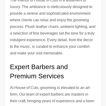
The interior of House of Cuts is a testament to
luxury. The ambiance is meticulously designed to
provide a serene and sophisticated environment
where clients can relax and enjoy the grooming
process. Plush leather chairs, ambient lighting, and
a selection of fine beverages set the tone for a truly
indulgent experience. Every detail, from the decor
to the music, is curated to enhance your comfort
and make your visit memorable.
Expert Barbers and
Premium Services
At House of Cuts, grooming is elevated to an art
form. Our team of expert barbers are masters in
their craft, bringing years of experience and a keen