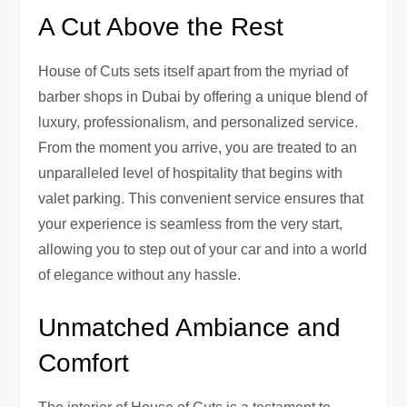
A Cut Above the Rest
House of Cuts sets itself apart from the myriad of
barber shops in Dubai by offering a unique blend of
luxury, professionalism, and personalized service.
From the moment you arrive, you are treated to an
unparalleled level of hospitality that begins with
valet parking. This convenient service ensures that
your experience is seamless from the very start,
allowing you to step out of your car and into a world
of elegance without any hassle.
Unmatched Ambiance and
Comfort