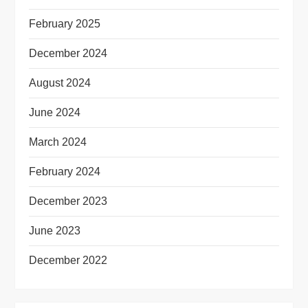
February 2025
December 2024
August 2024
June 2024
March 2024
February 2024
December 2023
June 2023
December 2022