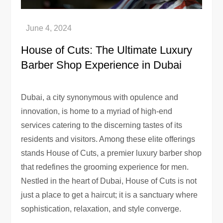
House of Cuts: The Ultimate Luxury
Barber Shop Experience in Dubai
Dubai, a city synonymous with opulence and
innovation, is home to a myriad of high-end
services catering to the discerning tastes of its
residents and visitors. Among these elite offerings
stands House of Cuts, a premier luxury barber shop
that redefines the grooming experience for men.
Nestled in the heart of Dubai, House of Cuts is not
just a place to get a haircut; it is a sanctuary where
sophistication, relaxation, and style converge.